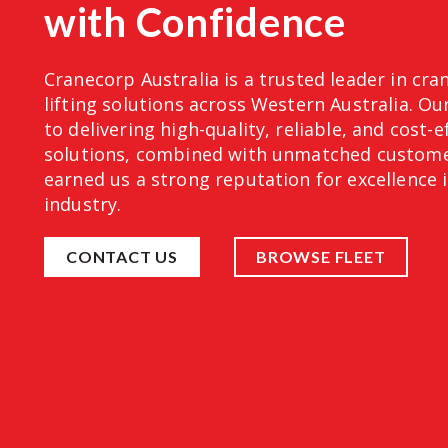
with Confidence
Cranecorp Australia is a trusted leader in cra
lifting solutions across Western Australia. 
to delivering high-quality, reliable, and cost-e
solutions, combined with unmatched customer
earned us a strong reputation for excellence 
industry.
CONTACT US
BROWSE FLEET