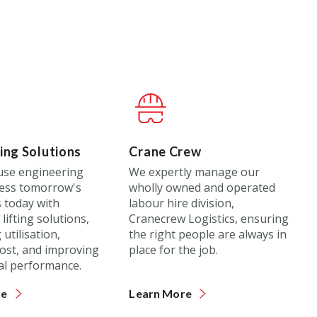
ing Solutions
Crane Crew
use engineering
We expertly manage our
ess tomorrow's
wholly owned and operated
 today with
labour hire division,
lifting solutions,
Cranecrew Logistics, ensuring
utilisation,
the right people are always in
ost, and improving
place for the job.
al performance.
re
Learn More