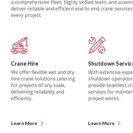
a comprehensive fleet,
highly
skilled team, and
a
commi
deliver reliable and efficient
end to end
crane services
every project.
Crane Hire
Shutdown Servic
We offer flexible wet and dry
With extensive expe
hire crane solutions catering
shutdown operation
for projects of any scale,
provide seamless c
delivering reliability and
services for mainte
efficiency.
project works.
Learn More
Learn More