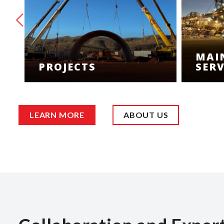
MAI
PROJECTS
SERV
LEARN MORE
ABOUT US