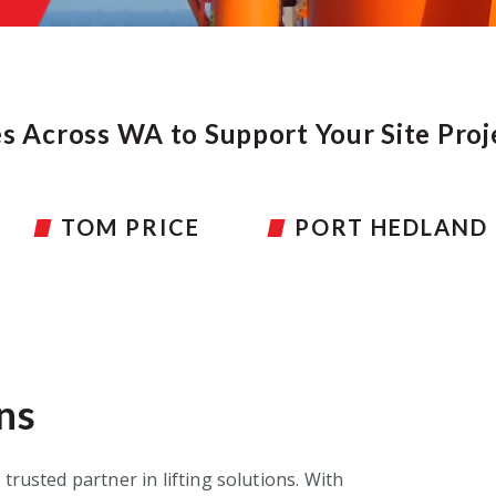
es Across WA to Support Your Site Pro
PORT HEDLAND
PERTH HEAD OF
ns
 trusted partner in lifting solutions
.
With