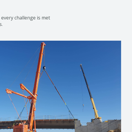
nd every challenge
is
met
s.