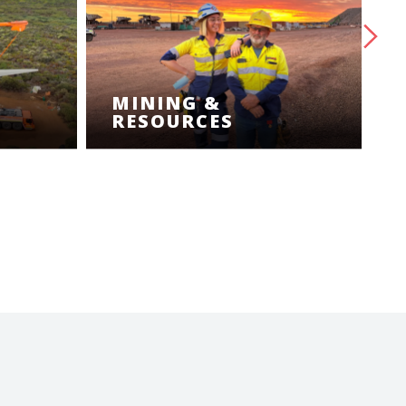
MINING &
RESOURCES