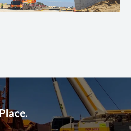
Place.