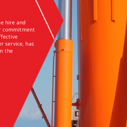
ne hire and
Our commitment
ffective
 service, has
in the