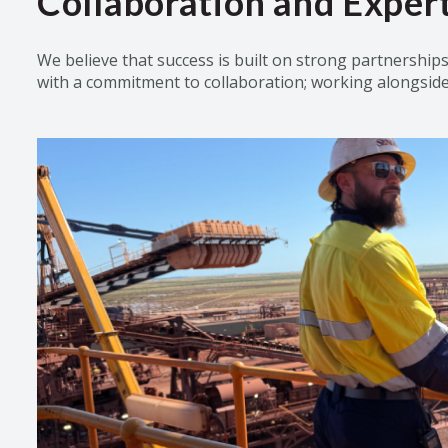
Collaboration and Expert
W
e believe that success is built on strong partnership
with a commitment to
collaboration;
working alongside o