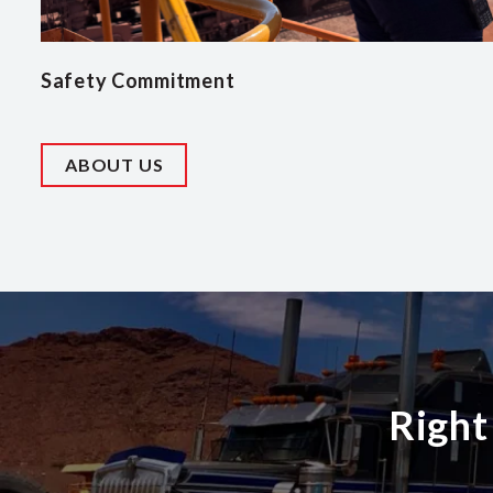
Safety Commitment
ABOUT US
Right