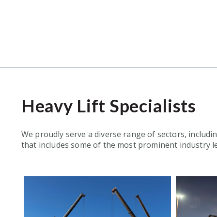
Heavy Lift
Specialists
We proudly serve a diverse range of sectors, includin
that includes some of the most prominent industry le