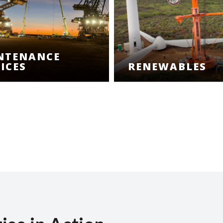
NTENANCE
ICES
RENEWABLES