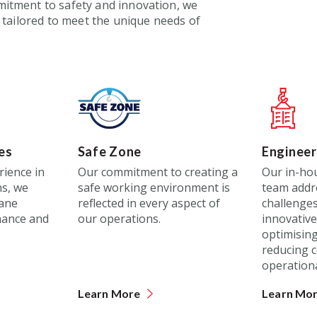
tment to safety and innovation, we
 tailored to meet the unique needs of
es
Safe Zone
Engineer
rience in
Our commitment to creating a
Our in-ho
s, we
safe working environment is
team addr
rane
reflected in every aspect of
challenges
nance and
our operations.
innovative 
optimising 
reducing c
operation
Learn More
Learn Mo