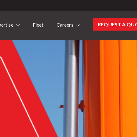
REQUEST A QU
ertise
Fleet
Careers