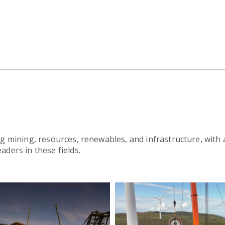
g mining, resources, renewables, and infrastructure, with a
aders in these fields.