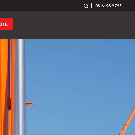
08 6498 9755
OTE