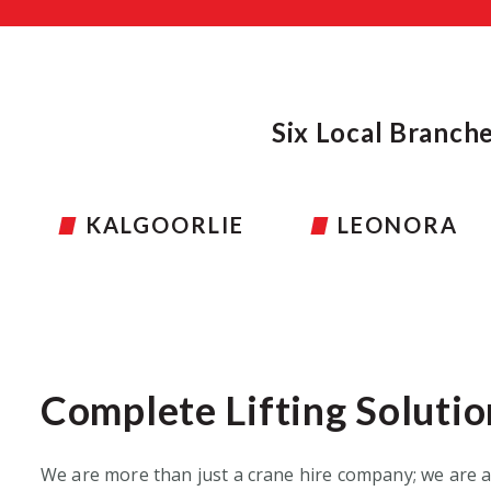
Six Local Branch
LEONORA
TOM PRICE
Complete Lifting Solutio
W
e are more than just a crane hire company
;
we are a