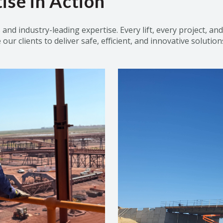
ise in Action
s and industry-leading
expertise
. Every lift, every project, a
ur clients to deliver safe, efficient, and innovative solution