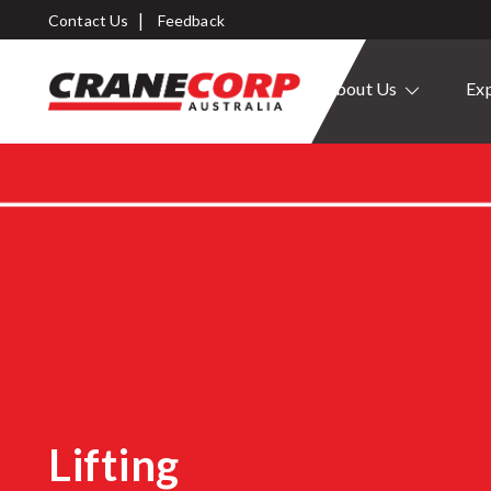
Contact Us
Feedback
About Us
Exp
Lifting