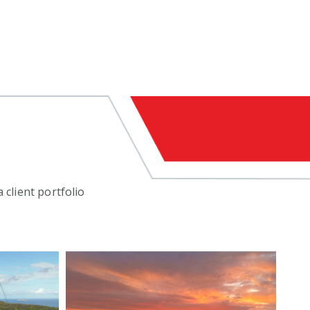
 client portfolio