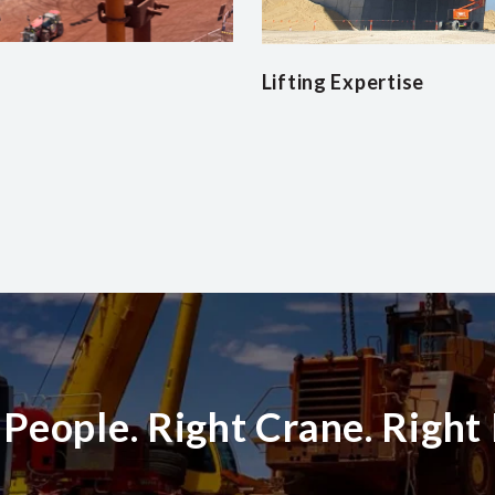
Lifting Expertise
 People. Right Crane. Right 